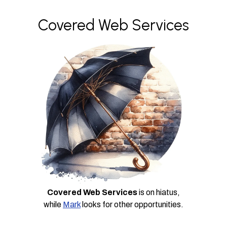
Covered Web Services
Covered Web Services
is on hiatus,
while
Mark
looks for other opportunities.